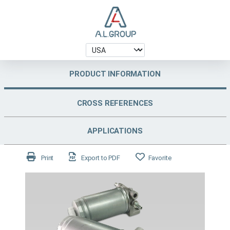
PRODUCT INFORMATION
CROSS REFERENCES
APPLICATIONS
Print
Export to PDF
Favorite