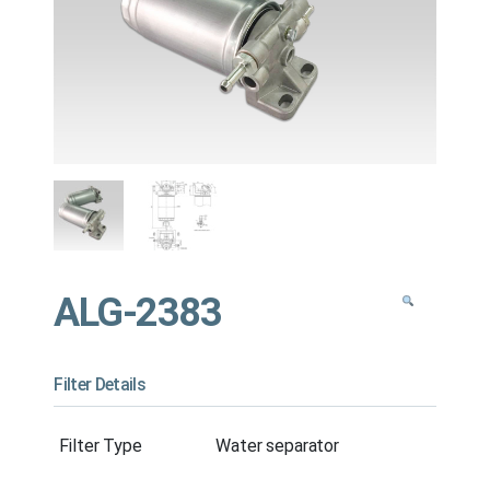
ALG-2383
Filter Details
Filter Type
Water separator