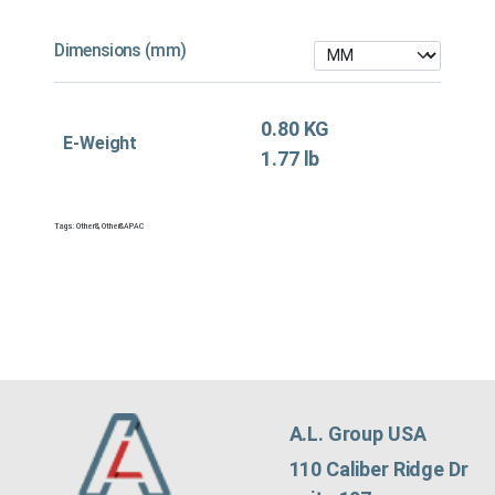
Dimensions (mm)
0.80 KG
E-Weight
1.77 lb
Tags:
Other&
,
Other&APAC
A.L. Group USA
110 Caliber Ridge Dr