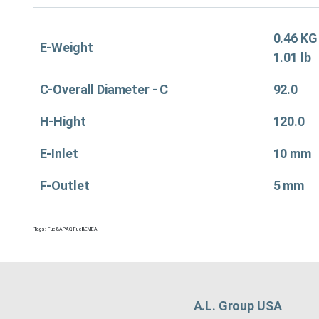
0.46 KG
E-Weight
1.01 lb
C-Overall Diameter - C
92.0
H-Hight
120.0
E-Inlet
10 mm
F-Outlet
5 mm
Tags:
Fuel&APAC
,
Fuel&EMEA
A.L. Group USA