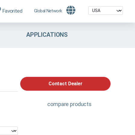
Favorited
Global Network
APPLICATIONS
Contact Dealer
compare products