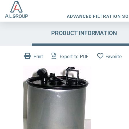
ADVANCED FILTRATION S
PRODUCT INFORMATION
Print
Export to PDF
Favorite