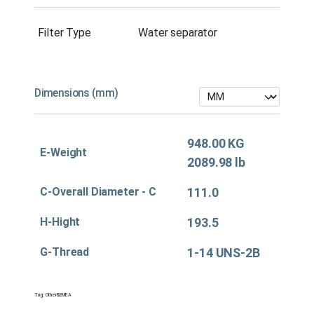
Filter Type
Water separator
Dimensions (mm)
948.00 KG
E-Weight
2089.98 lb
C-Overall Diameter - C
111.0
H-Hight
193.5
G-Thread
1-14 UNS-2B
Tag:
Other&EMEA