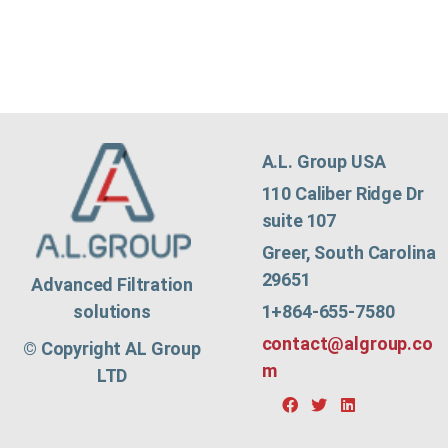
A.L. Group USA
110 Caliber Ridge Dr
suite 107
Greer, South Carolina
29651
Advanced Filtration
1+864-655-7580
solutions
contact@algroup.co
© Copyright AL Group
m
LTD