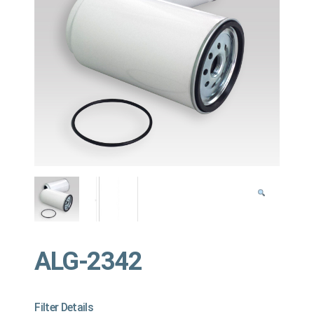
ALG-2342
Filter Details