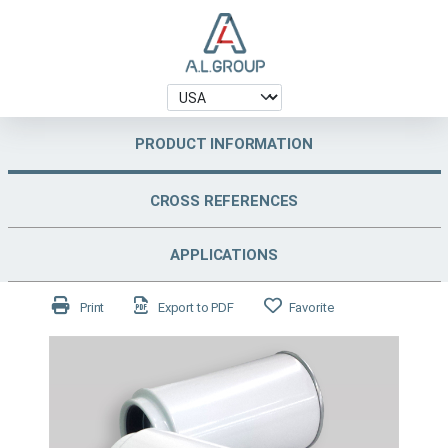
PRODUCT INFORMATION
CROSS REFERENCES
APPLICATIONS
Print
Export to PDF
Favorite