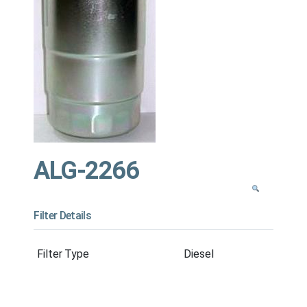
ALG-2266
Filter Details
Filter Type
Diesel