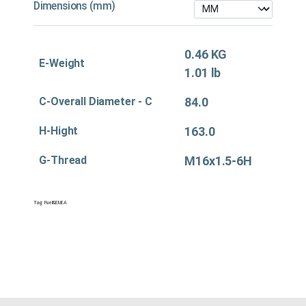
Dimensions (mm)
0.46 KG
E-Weight
1.01 lb
C-Overall Diameter - C
84.0
H-Hight
163.0
G-Thread
M16x1.5-6H
Tag:
Fuel&EMEA