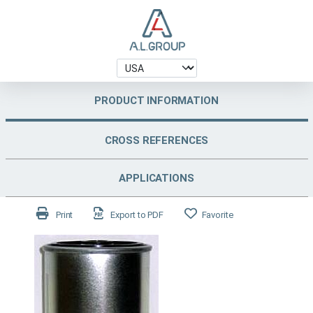
PRODUCT INFORMATION
CROSS REFERENCES
APPLICATIONS
Print
Export to PDF
Favorite