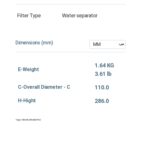
Filter Type
Water separator
Dimensions (mm)
1.64 KG
E-Weight
3.61 lb
C-Overall Diameter - C
110.0
H-Hight
286.0
Tags:
Other&
,
Other&APAC