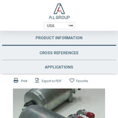
PRODUCT INFORMATION
CROSS REFERENCES
APPLICATIONS
Print
Export to PDF
Favorite