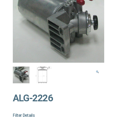
ALG-2226
Filter Details