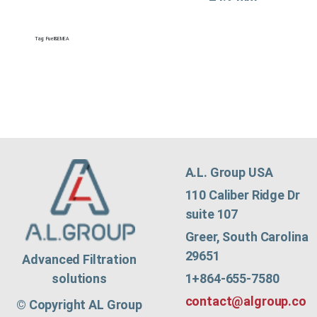
Tag:
Fuel&EMEA
A.L. Group USA
110 Caliber Ridge Dr
suite 107
Greer, South Carolina
29651
Advanced Filtration
1+864-655-7580
solutions
contact@algroup.co
© Copyright AL Group