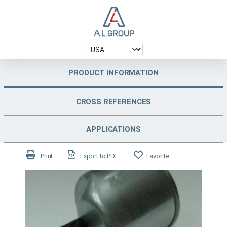
PRODUCT INFORMATION
CROSS REFERENCES
APPLICATIONS
Print
Export to PDF
Favorite