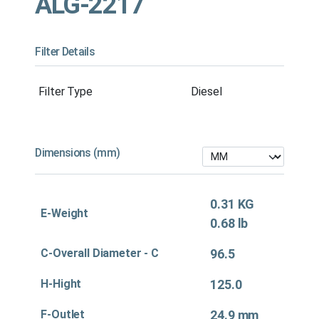
ALG-2217
Filter Details
Filter Type
Diesel
Dimensions (mm)
0.31 KG
E-Weight
0.68 lb
C-Overall Diameter - C
96.5
H-Hight
125.0
F-Outlet
24.9 mm