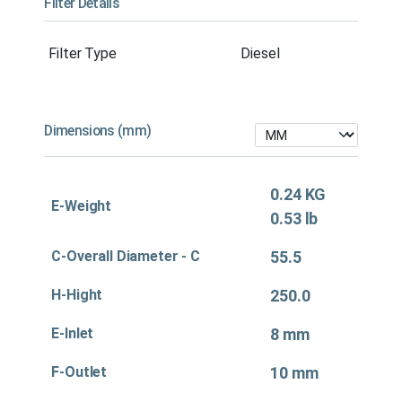
Filter Details
Filter Type
Diesel
Dimensions (mm)
0.24 KG
E-Weight
0.53 lb
C-Overall Diameter - C
55.5
H-Hight
250.0
E-Inlet
8 mm
F-Outlet
10 mm