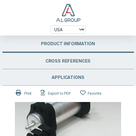
PRODUCT INFORMATION
CROSS REFERENCES
APPLICATIONS
Print
Export to PDF
Favorite