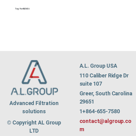
Tag:
Fuel&EMEA
A.L. Group USA
110 Caliber Ridge Dr
suite 107
Greer, South Carolina
29651
Advanced Filtration
1+864-655-7580
solutions
contact@algroup.co
© Copyright AL Group
m
LTD