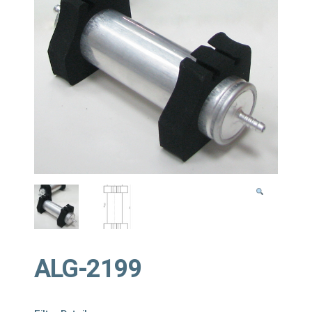
ALG-2199