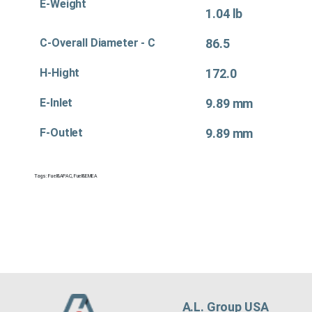
E-Weight
1.04 lb
C-Overall Diameter - C
86.5
H-Hight
172.0
E-Inlet
9.89 mm
F-Outlet
9.89 mm
Tags:
Fuel&APAC
,
Fuel&EMEA
A.L. Group USA