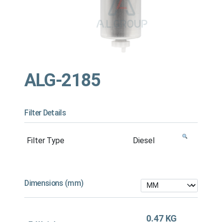
ALG-2185
Filter Details
Filter Type
Diesel
Dimensions (mm)
0.47 KG