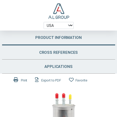
PRODUCT INFORMATION
CROSS REFERENCES
APPLICATIONS
Print
Export to PDF
Favorite