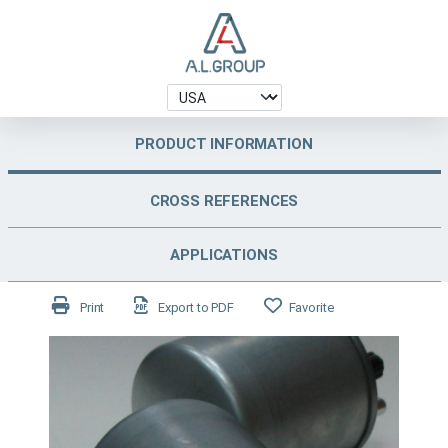
PRODUCT INFORMATION
CROSS REFERENCES
APPLICATIONS
Print
Export to PDF
Favorite