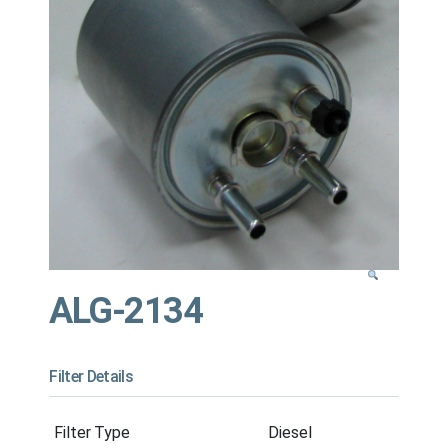
ALG-2134
Filter Details
Filter Type
Diesel