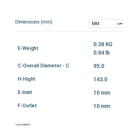
Dimensions (mm)
0.38 KG
E-Weight
0.84 lb
C-Overall Diameter - C
95.0
H-Hight
143.0
E-Inlet
10 mm
F-Outlet
10 mm
Tag:
Fuel&EMEA