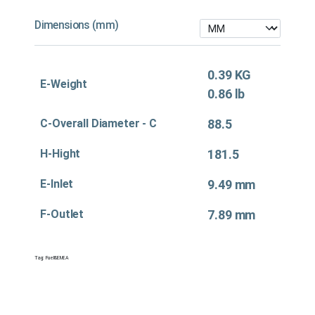
Dimensions (mm)
0.39 KG
E-Weight
0.86 lb
C-Overall Diameter - C
88.5
H-Hight
181.5
E-Inlet
9.49 mm
F-Outlet
7.89 mm
Tag:
Fuel&EMEA