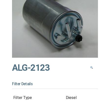
ALG-2123
Filter Details
Filter Type
Diesel