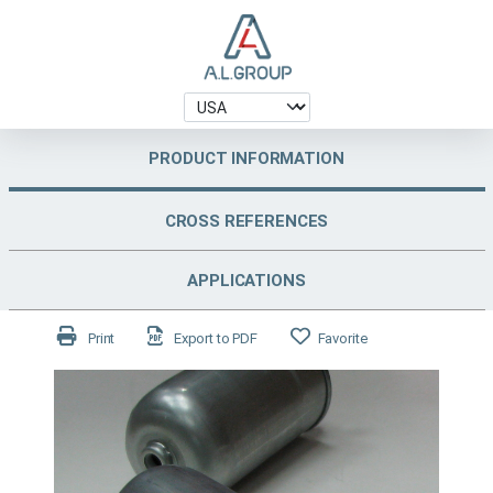
PRODUCT INFORMATION
CROSS REFERENCES
APPLICATIONS
Print
Export to PDF
Favorite