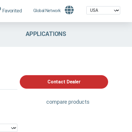
Favorited
Global Network
APPLICATIONS
Contact Dealer
compare products