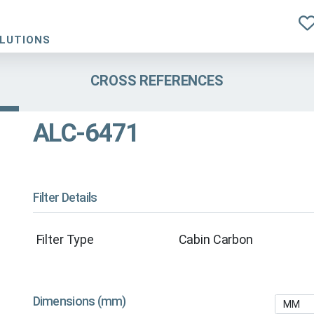
OLUTIONS
CROSS REFERENCES
ALC-6471
Filter Details
Filter Type
Cabin Carbon
Dimensions (mm)