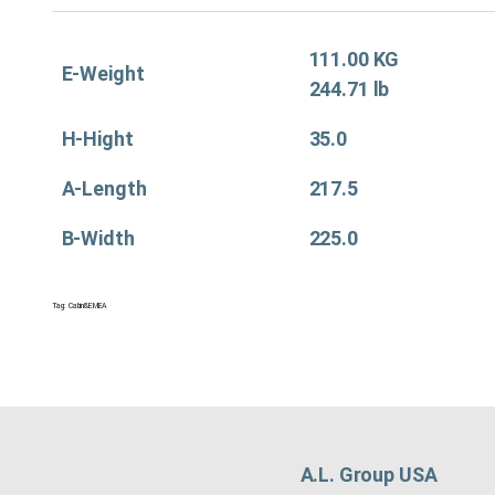
111.00 KG
E-Weight
244.71 lb
H-Hight
35.0
A-Length
217.5
B-Width
225.0
Tag:
Cabin&EMEA
A.L. Group USA