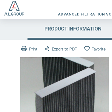
ADVANCED FILTRATION S
PRODUCT INFORMATION
Print
Export to PDF
Favorite