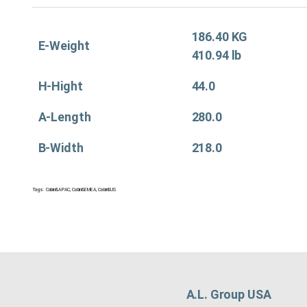
186.40 KG
E-Weight
410.94 lb
H-Hight
44.0
A-Length
280.0
B-Width
218.0
Tags:
Cabin&APAC
,
Cabin&EMEA
,
Cabin&US
A.L. Group USA