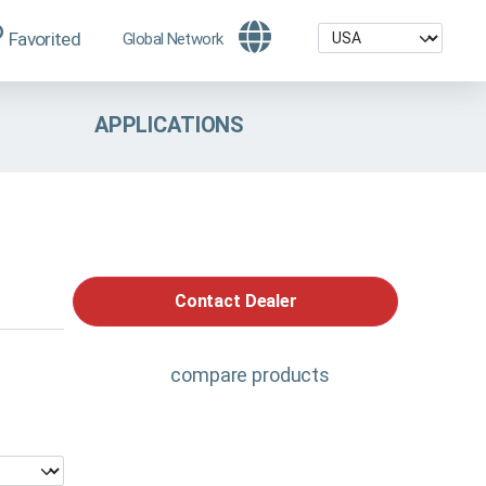
Favorited
Global Network
APPLICATIONS
Contact Dealer
compare products