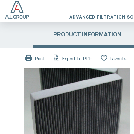
ADVANCED FILTRATION S
PRODUCT INFORMATION
Print
Export to PDF
Favorite