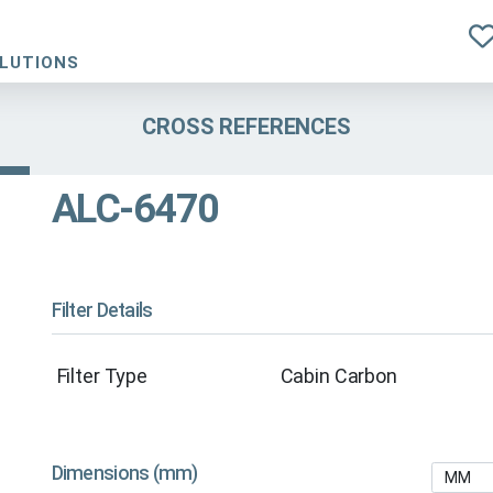
OLUTIONS
CROSS REFERENCES
ALC-6470
Filter Details
Filter Type
Cabin Carbon
Dimensions (mm)