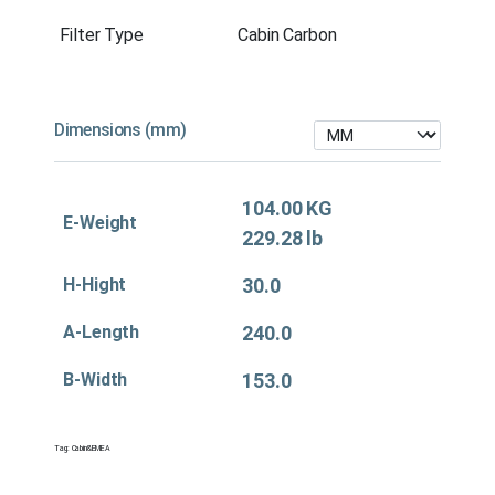
Filter Type
Cabin Carbon
Dimensions (mm)
104.00 KG
E-Weight
229.28 lb
H-Hight
30.0
A-Length
240.0
B-Width
153.0
Tag:
Cabin&EMEA