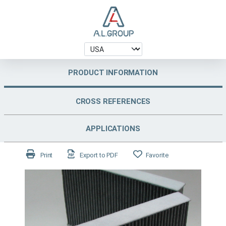
PRODUCT INFORMATION
CROSS REFERENCES
APPLICATIONS
Print
Export to PDF
Favorite