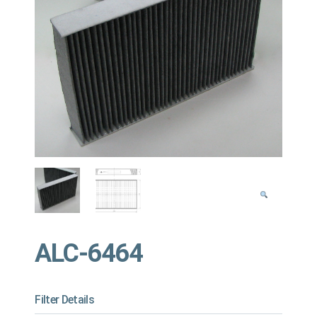
ALC-6464
Filter Details