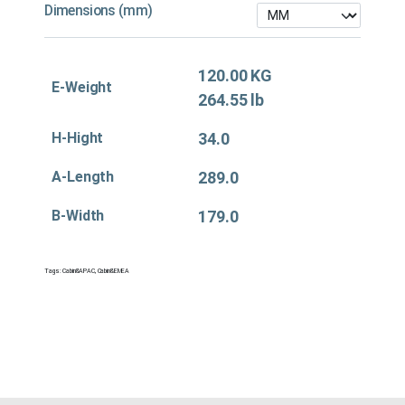
Dimensions (mm)
120.00 KG
E-Weight
264.55 lb
H-Hight
34.0
A-Length
289.0
B-Width
179.0
Tags:
Cabin&APAC
,
Cabin&EMEA