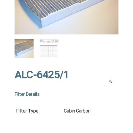
ALC-6425/1
Filter Details
Filter Type
Cabin Carbon