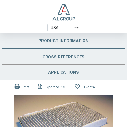
PRODUCT INFORMATION
CROSS REFERENCES
APPLICATIONS
Print
Export to PDF
Favorite