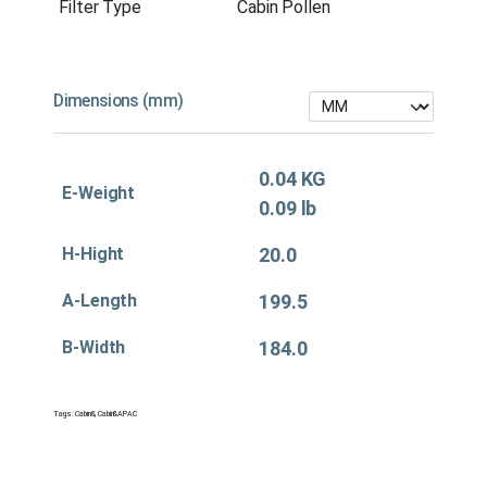
Filter Type
Cabin Pollen
Dimensions (mm)
0.04 KG
E-Weight
0.09 lb
H-Hight
20.0
A-Length
199.5
B-Width
184.0
Tags:
Cabin&
,
Cabin&APAC