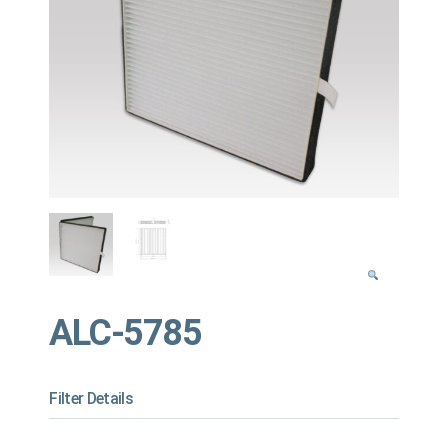
ALC-5785
Filter Details