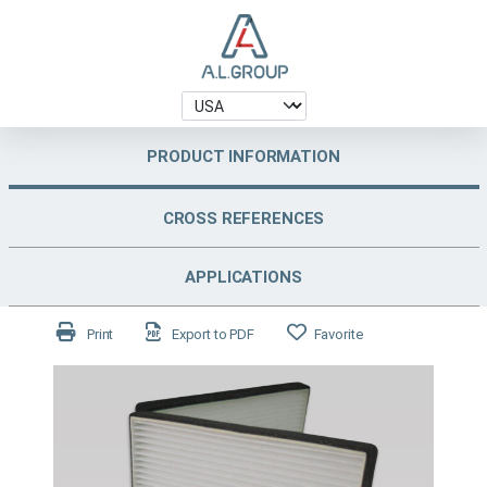
PRODUCT INFORMATION
CROSS REFERENCES
APPLICATIONS
Print
Export to PDF
Favorite