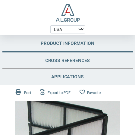
PRODUCT INFORMATION
CROSS REFERENCES
APPLICATIONS
Print
Export to PDF
Favorite