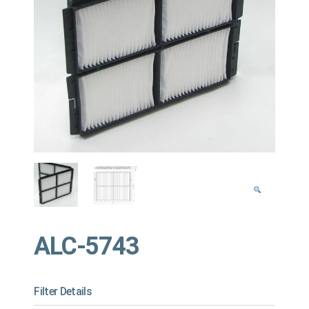
ALC-5743
Filter Details