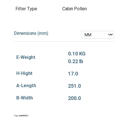
Filter Type
Cabin Pollen
Dimensions (mm)
0.10 KG
E-Weight
0.22 lb
H-Hight
17.0
A-Length
251.0
B-Width
200.0
Tag:
Cabin&EMEA