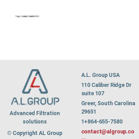
Tags:
Cabin&
,
Cabin&APAC
A.L. Group USA
110 Caliber Ridge Dr
suite 107
Greer, South Carolina
29651
Advanced Filtration
1+864-655-7580
solutions
contact@algroup.co
© Copyright AL Group