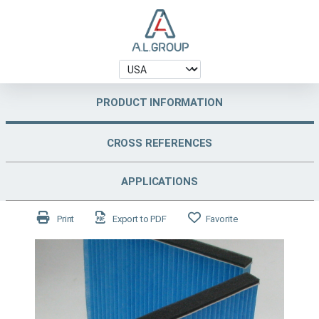
PRODUCT INFORMATION
CROSS REFERENCES
APPLICATIONS
Print
Export to PDF
Favorite