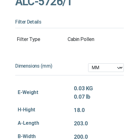
ALC-5726/1
Filter Details
Filter Type
Cabin Pollen
Dimensions (mm)
0.03 KG
E-Weight
0.07 lb
H-Hight
18.0
A-Length
203.0
B-Width
200.0