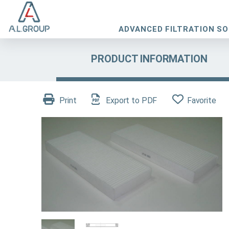
ADVANCED FILTRATION S
PRODUCT INFORMATION
Print
Export to PDF
Favorite