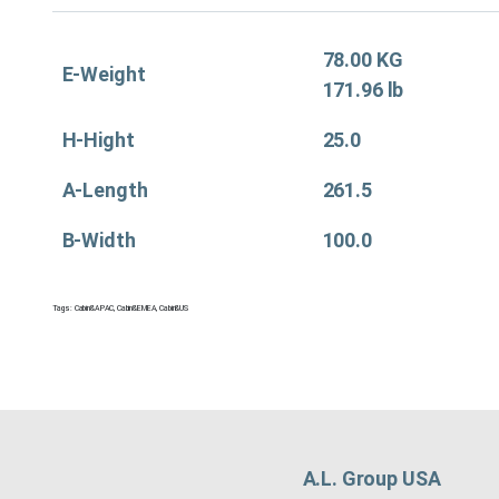
78.00 KG
E-Weight
171.96 lb
H-Hight
25.0
A-Length
261.5
B-Width
100.0
Tags:
Cabin&APAC
,
Cabin&EMEA
,
Cabin&US
A.L. Group USA