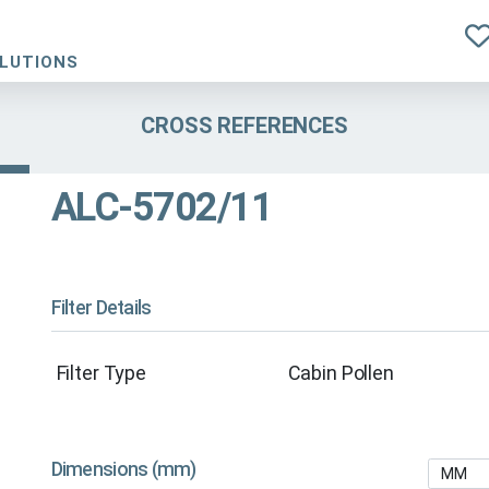
OLUTIONS
CROSS REFERENCES
ALC-5702/11
Filter Details
Filter Type
Cabin Pollen
Dimensions (mm)