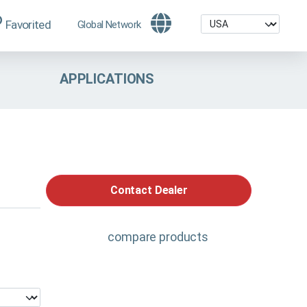
Favorited
Global Network
APPLICATIONS
Contact Dealer
compare products