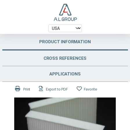
PRODUCT INFORMATION
CROSS REFERENCES
APPLICATIONS
Print
Export to PDF
Favorite