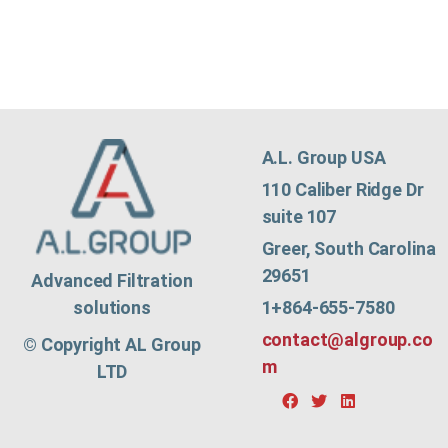
A.L. Group USA
110 Caliber Ridge Dr
suite 107
Greer, South Carolina
29651
Advanced Filtration
1+864-655-7580
solutions
contact@algroup.co
© Copyright AL Group
m
LTD