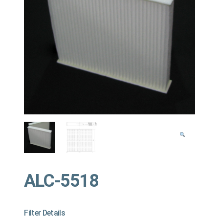
ALC-5518
Filter Details