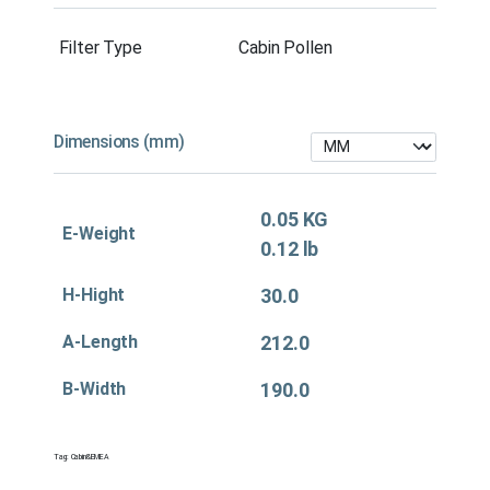
Filter Type
Cabin Pollen
Dimensions (mm)
0.05 KG
E-Weight
0.12 lb
H-Hight
30.0
A-Length
212.0
B-Width
190.0
Tag:
Cabin&EMEA