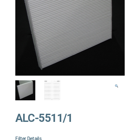
ALC-5511/1
Filter Details