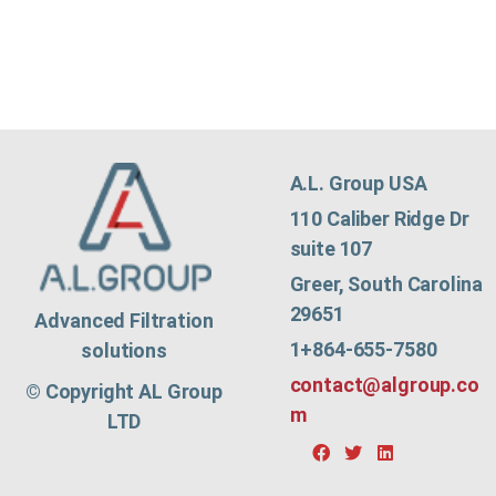
A.L. Group USA
110 Caliber Ridge Dr
suite 107
Greer, South Carolina
29651
Advanced Filtration
1+864-655-7580
solutions
contact@algroup.co
© Copyright AL Group
m
LTD