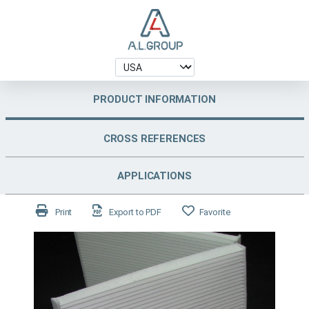
PRODUCT INFORMATION
CROSS REFERENCES
APPLICATIONS
Print
Export to PDF
Favorite