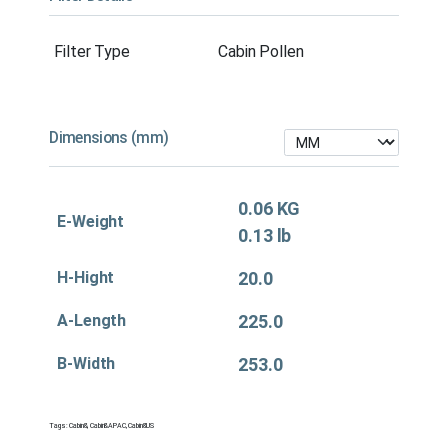
Filter Type
Cabin Pollen
Dimensions (mm)
0.06 KG
E-Weight
0.13 lb
H-Hight
20.0
A-Length
225.0
B-Width
253.0
Tags:
Cabin&
,
Cabin&APAC
,
Cabin&US