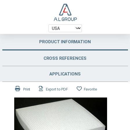
PRODUCT INFORMATION
CROSS REFERENCES
APPLICATIONS
Print
Export to PDF
Favorite