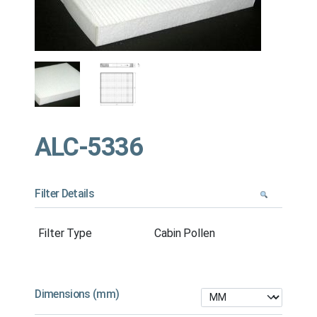
ALC-5336
Filter Details
Filter Type
Cabin Pollen
Dimensions (mm)