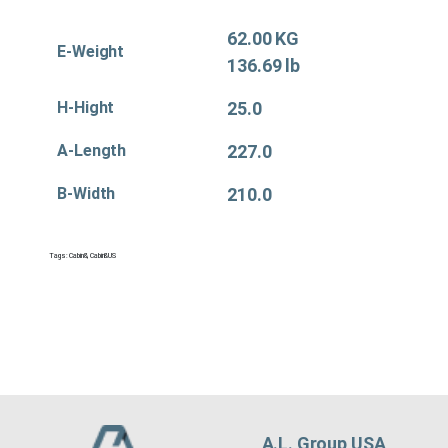
62.00 KG
E-Weight
136.69 lb
H-Hight
25.0
A-Length
227.0
B-Width
210.0
Tags:
Cabin&
,
Cabin&US
A.L. Group USA