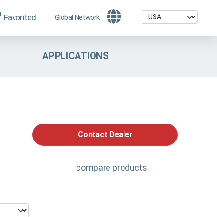
Favorited
Global Network
APPLICATIONS
Contact Dealer
compare products