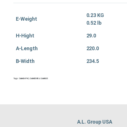
0.23 KG
E-Weight
0.52 lb
H-Hight
29.0
A-Length
220.0
B-Width
234.5
Tags:
Cabin&APAC
,
Cabin&EMEA
,
Cabin&US
A.L. Group USA