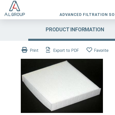
ADVANCED FILTRATION S
PRODUCT INFORMATION
Print
Export to PDF
Favorite