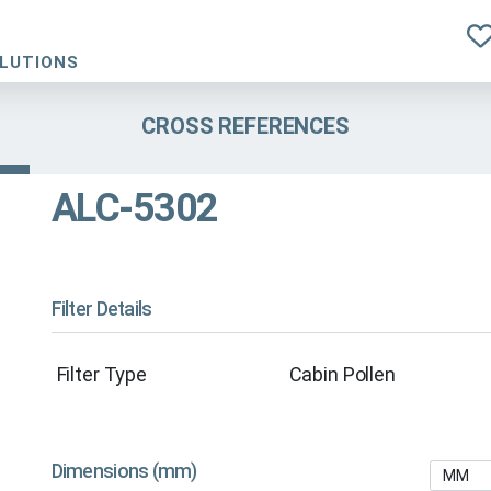
OLUTIONS
CROSS REFERENCES
ALC-5302
Filter Details
Filter Type
Cabin Pollen
Dimensions (mm)