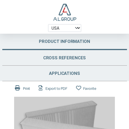
PRODUCT INFORMATION
CROSS REFERENCES
APPLICATIONS
Print
Export to PDF
Favorite