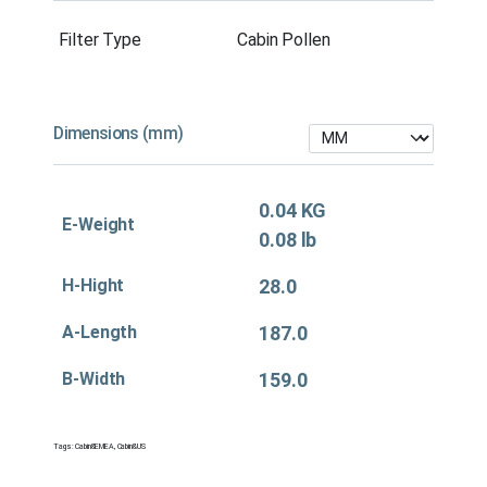
Filter Type
Cabin Pollen
Dimensions (mm)
0.04 KG
E-Weight
0.08 lb
H-Hight
28.0
A-Length
187.0
B-Width
159.0
Tags:
Cabin&EMEA
,
Cabin&US