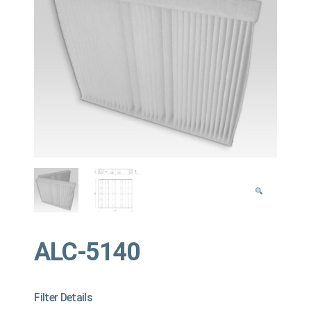
ALC-5140
Filter Details