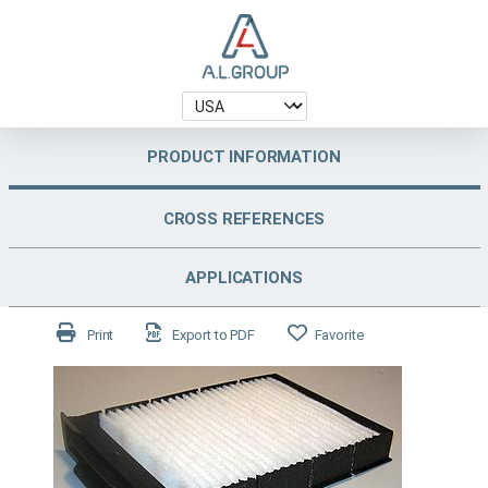
PRODUCT INFORMATION
CROSS REFERENCES
APPLICATIONS
Print
Export to PDF
Favorite