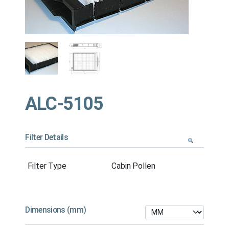
ALC-5105
Filter Details
Filter Type
Cabin Pollen
Dimensions (mm)