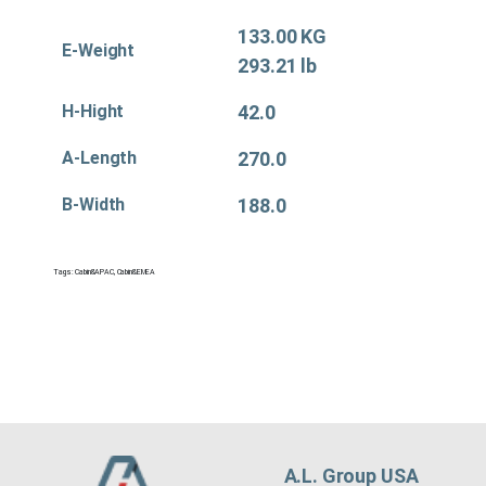
133.00 KG
E-Weight
293.21 lb
H-Hight
42.0
A-Length
270.0
B-Width
188.0
Tags:
Cabin&APAC
,
Cabin&EMEA
A.L. Group USA