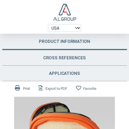
PRODUCT INFORMATION
CROSS REFERENCES
APPLICATIONS
Print
Export to PDF
Favorite