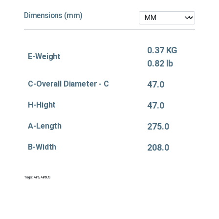
Dimensions (mm)
0.37 KG
E-Weight
0.82 lb
C-Overall Diameter - C
47.0
H-Hight
47.0
A-Length
275.0
B-Width
208.0
Tags:
Air&
,
Air&US