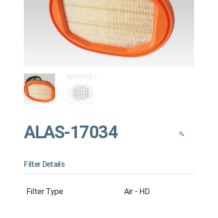
ALAS-17034
Filter Details
Filter Type
Air - HD