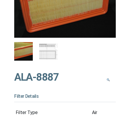
ALA-8887
Filter Details
Filter Type
Air