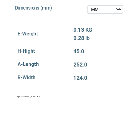
Dimensions (mm)
0.13 KG
E-Weight
0.28 lb
H-Hight
45.0
A-Length
252.0
B-Width
124.0
Tags:
Air&APAC
,
Air&EMEA