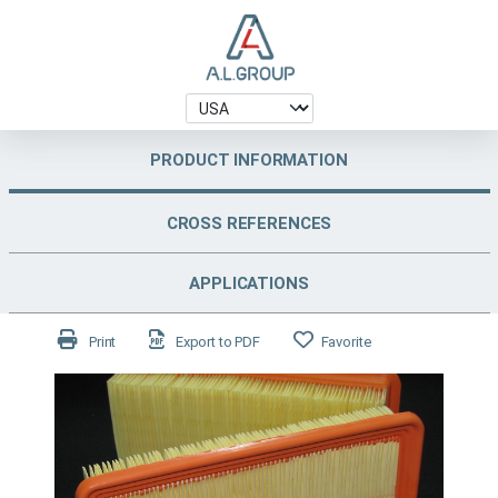
PRODUCT INFORMATION
CROSS REFERENCES
APPLICATIONS
Print
Export to PDF
Favorite