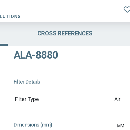
OLUTIONS
CROSS REFERENCES
ALA-8880
Filter Details
Filter Type
Air
Dimensions (mm)