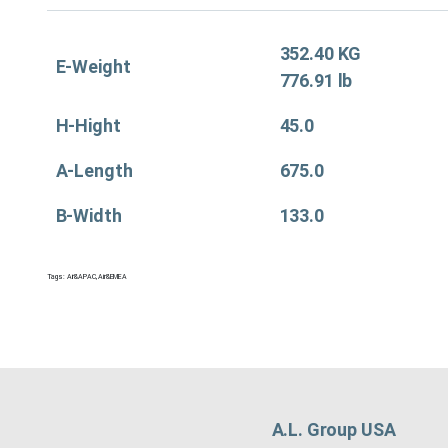
352.40 KG
E-Weight
776.91 lb
H-Hight
45.0
A-Length
675.0
B-Width
133.0
Tags:
Air&APAC
,
Air&EMEA
A.L. Group USA