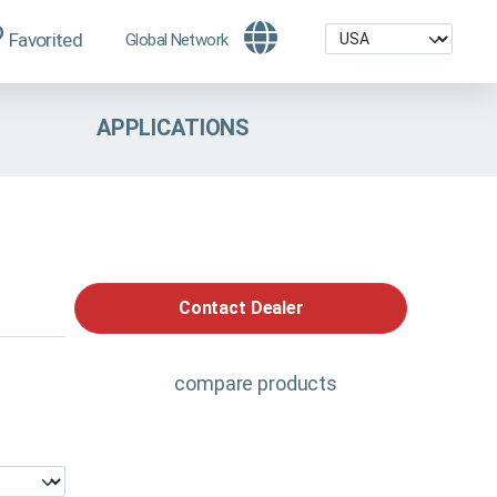
Favorited
Global Network
APPLICATIONS
Contact Dealer
compare products