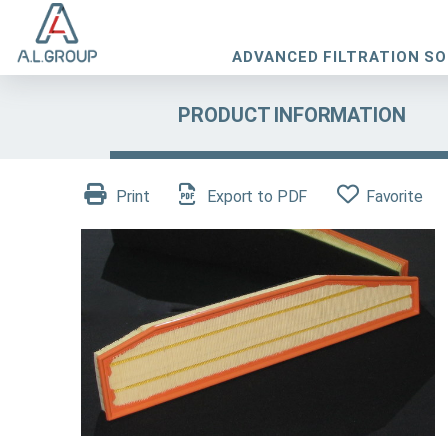
ADVANCED FILTRATION S
PRODUCT INFORMATION
Print
Export to PDF
Favorite