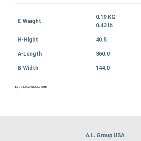
0.19 KG
E-Weight
0.43 lb
H-Hight
40.5
A-Length
360.0
B-Width
144.0
Tags:
Air&APAC
,
Air&EMEA
,
Air&US
A.L. Group USA