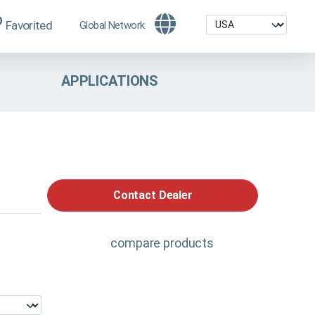
Favorited
Global Network
APPLICATIONS
Contact Dealer
compare products