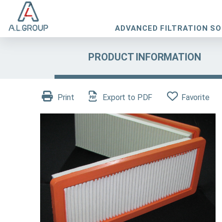
ADVANCED FILTRATION S
PRODUCT INFORMATION
Print
Export to PDF
Favorite