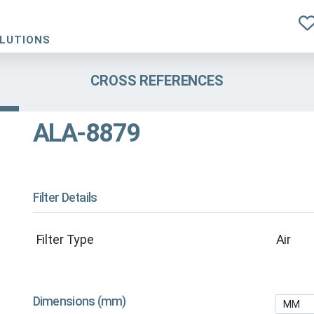
OLUTIONS
CROSS REFERENCES
ALA-8879
Filter Details
Filter Type
Air
Dimensions (mm)