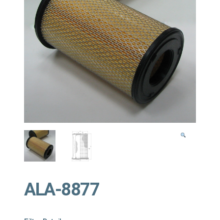
ALA-8877