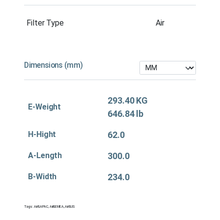
Filter Type
Air
Dimensions (mm)
293.40 KG
E-Weight
646.84 lb
H-Hight
62.0
A-Length
300.0
B-Width
234.0
Tags:
Air&APAC
,
Air&EMEA
,
Air&US