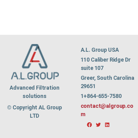
A.L. Group USA
110 Caliber Ridge Dr
suite 107
Greer, South Carolina
29651
Advanced Filtration
1+864-655-7580
solutions
contact@algroup.co
© Copyright AL Group
m
LTD