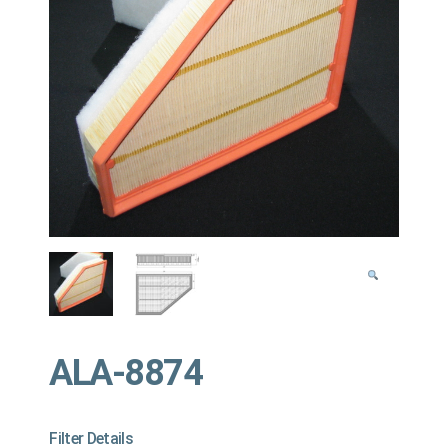
ALA-8874
Filter Details