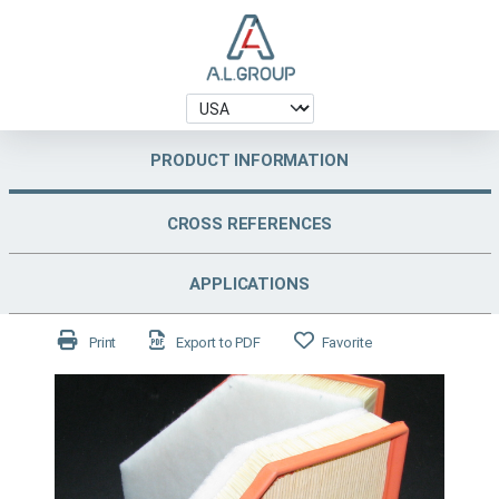
PRODUCT INFORMATION
CROSS REFERENCES
APPLICATIONS
Print
Export to PDF
Favorite