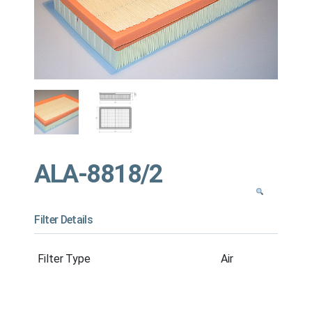
ALA-8818/2
Filter Details
Filter Type
Air