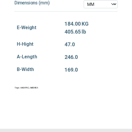
Dimensions (mm)
184.00 KG
E-Weight
405.65 lb
H-Hight
47.0
A-Length
246.0
B-Width
169.0
Tags:
Air&APAC
,
Air&EMEA