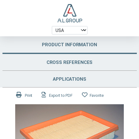
PRODUCT INFORMATION
CROSS REFERENCES
APPLICATIONS
Print
Export to PDF
Favorite