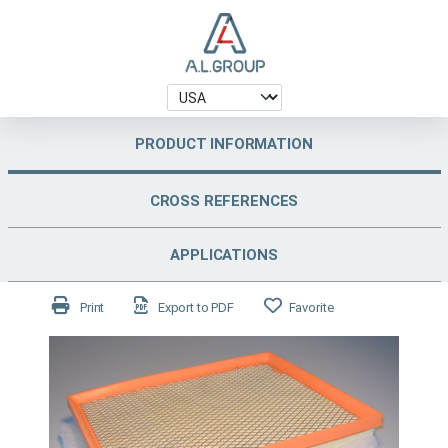
PRODUCT INFORMATION
CROSS REFERENCES
APPLICATIONS
Print
Export to PDF
Favorite