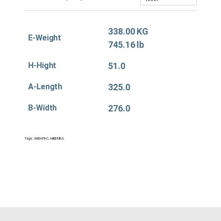
338.00 KG
E-Weight
745.16 lb
H-Hight
51.0
A-Length
325.0
B-Width
276.0
Tags:
Air&APAC
,
Air&EMEA