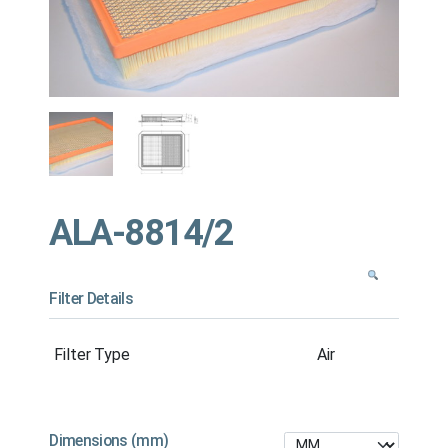
ALA-8814/2
Filter Details
Filter Type
Air
Dimensions (mm)