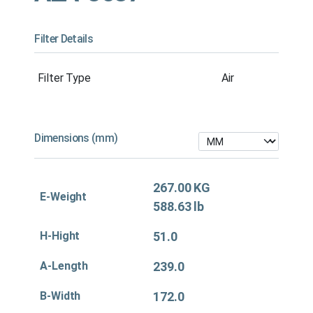
Filter Details
Filter Type
Air
Dimensions (mm)
267.00 KG
E-Weight
588.63 lb
H-Hight
51.0
A-Length
239.0
B-Width
172.0