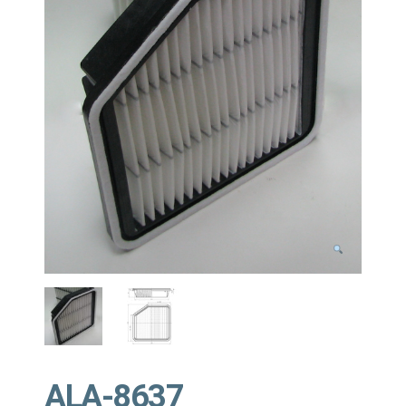
ALA-8637