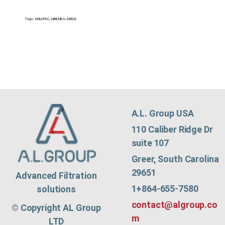
Tags:
Air&APAC
,
Air&EMEA
,
Air&US
A.L. Group USA
110 Caliber Ridge Dr
suite 107
Greer, South Carolina
29651
Advanced Filtration
1+864-655-7580
solutions
contact@algroup.co
© Copyright AL Group
m
LTD