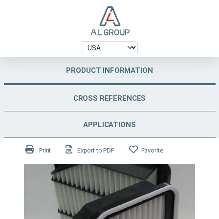
PRODUCT INFORMATION
CROSS REFERENCES
APPLICATIONS
Print
Export to PDF
Favorite