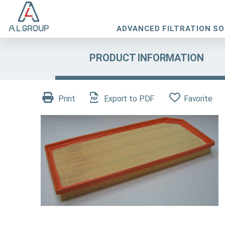
ADVANCED FILTRATION S
PRODUCT INFORMATION
Print
Export to PDF
Favorite