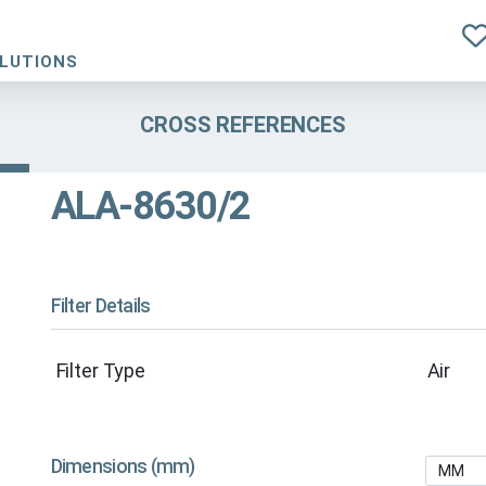
OLUTIONS
CROSS REFERENCES
ALA-8630/2
Filter Details
Filter Type
Air
Dimensions (mm)