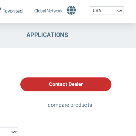
Favorited
Global Network
APPLICATIONS
Contact Dealer
compare products