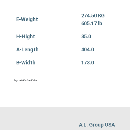
274.50 KG
E-Weight
605.17 lb
H-Hight
35.0
A-Length
404.0
B-Width
173.0
Tags:
Air&APAC
,
Air&EMEA
A.L. Group USA