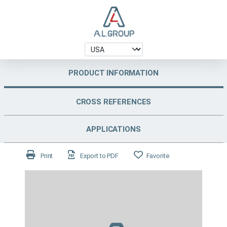
PRODUCT INFORMATION
CROSS REFERENCES
APPLICATIONS
Print
Export to PDF
Favorite