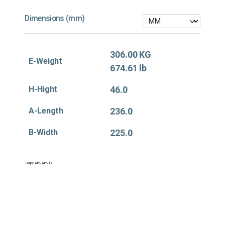
Dimensions (mm)
306.00 KG
E-Weight
674.61 lb
H-Hight
46.0
A-Length
236.0
B-Width
225.0
Tags:
Air&
,
Air&US