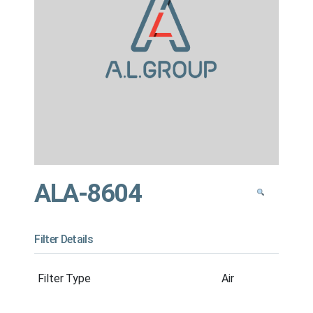
ALA-8604
Filter Details
Filter Type
Air