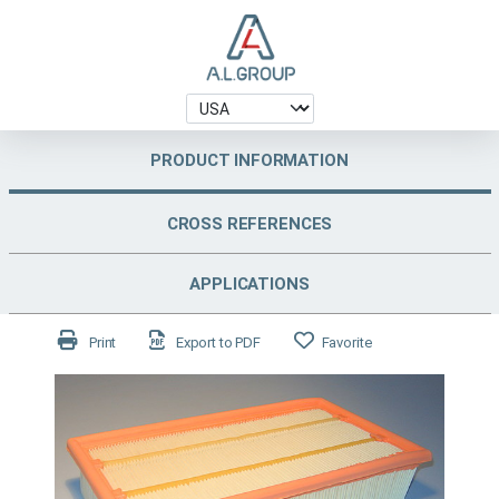
PRODUCT INFORMATION
CROSS REFERENCES
APPLICATIONS
Print
Export to PDF
Favorite