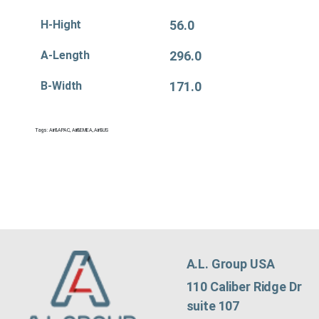
H-Hight
56.0
A-Length
296.0
B-Width
171.0
Tags:
Air&APAC
,
Air&EMEA
,
Air&US
A.L. Group USA
110 Caliber Ridge Dr
suite 107