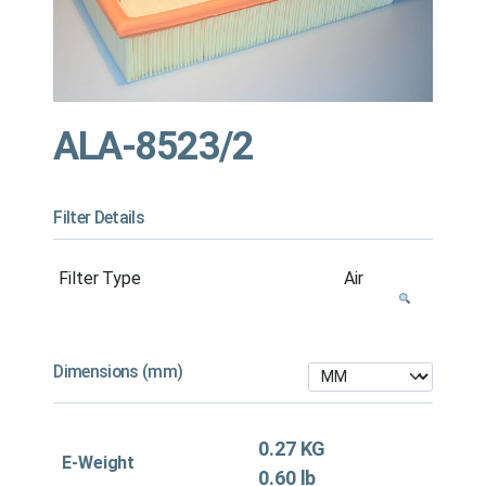
ALA-8523/2
Filter Details
Filter Type
Air
Dimensions (mm)
0.27 KG
E-Weight
0.60 lb