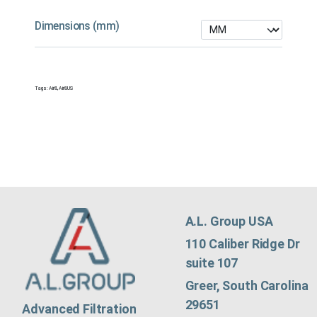
Dimensions (mm)
Tags:
Air&
,
Air&US
A.L. Group USA
110 Caliber Ridge Dr
suite 107
Greer, South Carolina
29651
Advanced Filtration