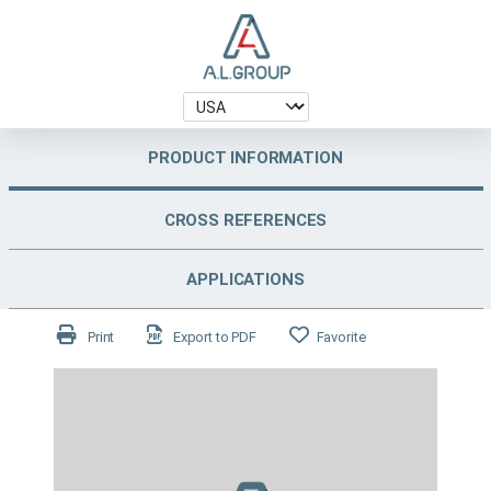
PRODUCT INFORMATION
CROSS REFERENCES
APPLICATIONS
Print
Export to PDF
Favorite