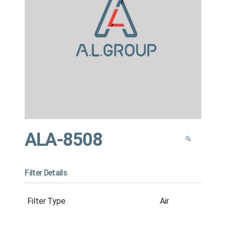
ALA-8508
Filter Details
Filter Type
Air