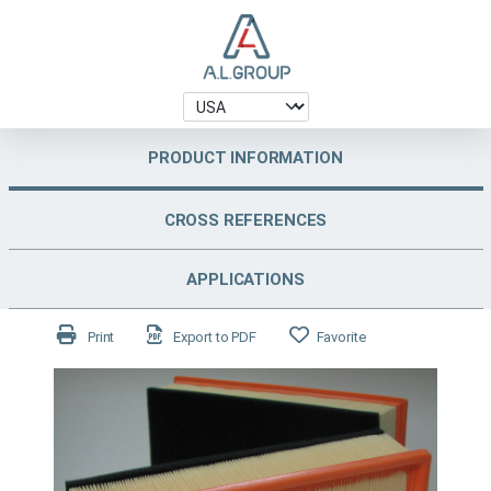
PRODUCT INFORMATION
CROSS REFERENCES
APPLICATIONS
Print
Export to PDF
Favorite