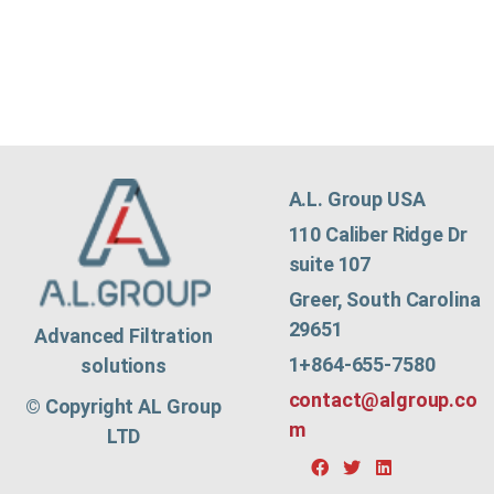
A.L. Group USA
110 Caliber Ridge Dr
suite 107
Greer, South Carolina
29651
Advanced Filtration
1+864-655-7580
solutions
contact@algroup.co
© Copyright AL Group
m
LTD