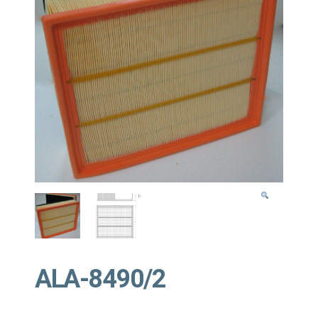
ALA-8490/2