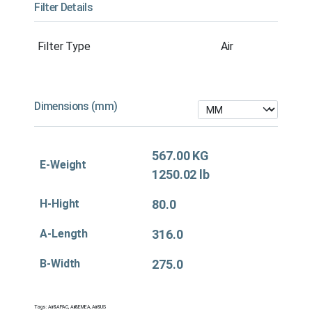
Filter Details
Filter Type
Air
Dimensions (mm)
567.00 KG
E-Weight
1250.02 lb
H-Hight
80.0
A-Length
316.0
B-Width
275.0
Tags:
Air&APAC
,
Air&EMEA
,
Air&US