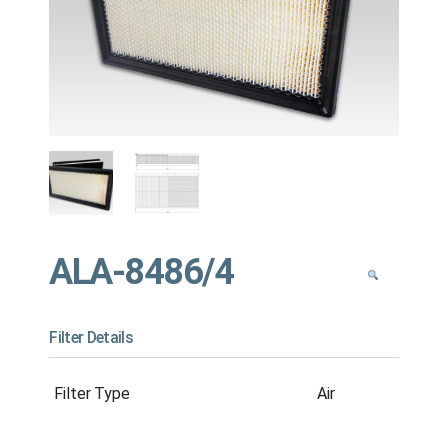
ALA-8486/4
Filter Details
Filter Type
Air