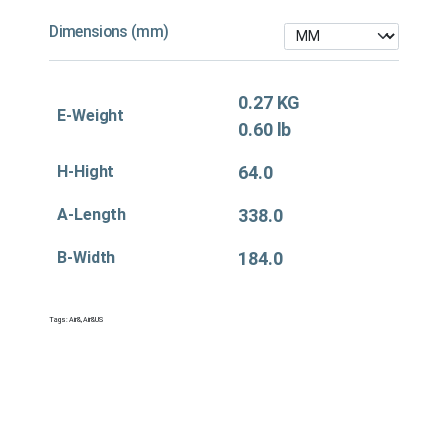
Dimensions (mm)
0.27 KG
E-Weight
0.60 lb
H-Hight
64.0
A-Length
338.0
B-Width
184.0
Tags:
Air&
,
Air&US