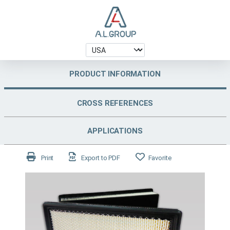
PRODUCT INFORMATION
CROSS REFERENCES
APPLICATIONS
Print
Export to PDF
Favorite