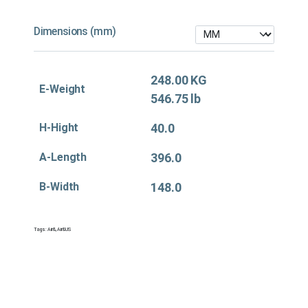
Dimensions (mm)
248.00 KG
E-Weight
546.75 lb
H-Hight
40.0
A-Length
396.0
B-Width
148.0
Tags:
Air&
,
Air&US