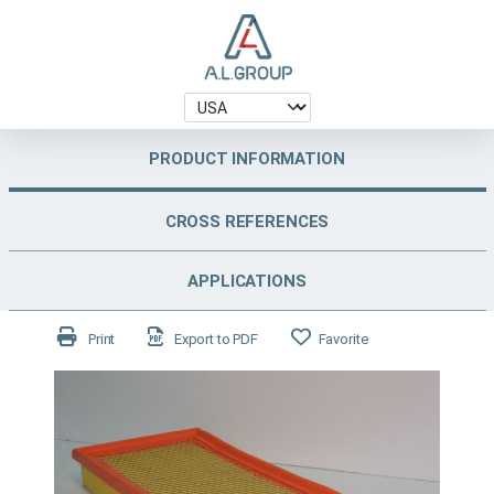
PRODUCT INFORMATION
CROSS REFERENCES
APPLICATIONS
Print
Export to PDF
Favorite