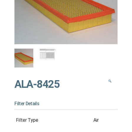
ALA-8425
Filter Details
Filter Type
Air