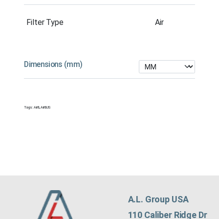
Filter Type
Air
Dimensions (mm)
Tags:
Air&
,
Air&US
A.L. Group USA
110 Caliber Ridge Dr