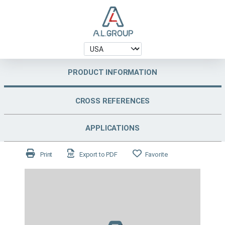
PRODUCT INFORMATION
CROSS REFERENCES
APPLICATIONS
Print
Export to PDF
Favorite