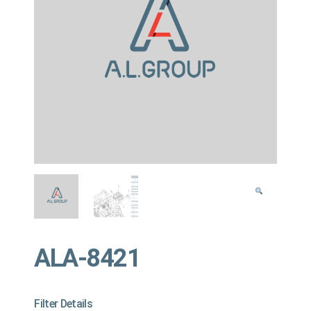
ALA-8421
Filter Details