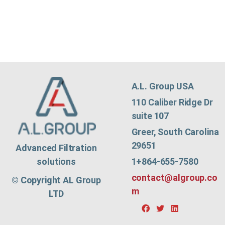
A.L. Group USA
110 Caliber Ridge Dr
suite 107
Greer, South Carolina
29651
Advanced Filtration
1+864-655-7580
solutions
contact@algroup.co
© Copyright AL Group
m
LTD