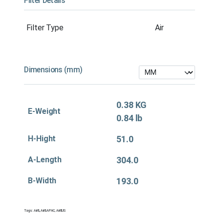
Filter Details
Filter Type
Air
Dimensions (mm)
0.38 KG
E-Weight
0.84 lb
H-Hight
51.0
A-Length
304.0
B-Width
193.0
Tags:
Air&
,
Air&APAC
,
Air&US