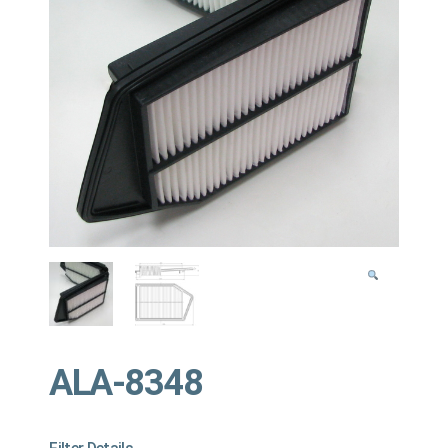
ALA-8348