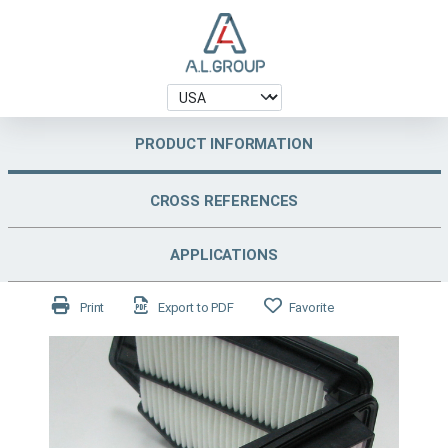
PRODUCT INFORMATION
CROSS REFERENCES
APPLICATIONS
Print
Export to PDF
Favorite