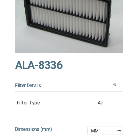
ALA-8336
Filter Details
Filter Type
Air
Dimensions (mm)