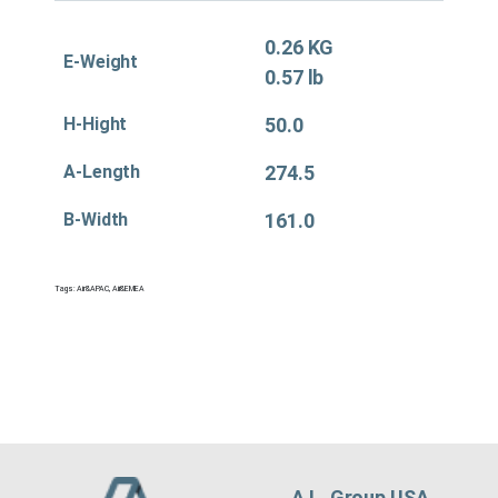
0.26 KG
E-Weight
0.57 lb
H-Hight
50.0
A-Length
274.5
B-Width
161.0
Tags:
Air&APAC
,
Air&EMEA
A.L. Group USA