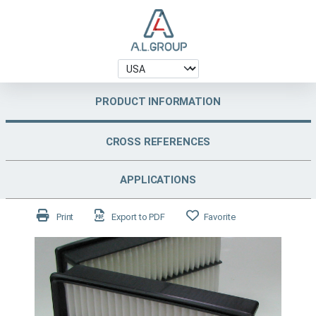
PRODUCT INFORMATION
CROSS REFERENCES
APPLICATIONS
Print
Export to PDF
Favorite