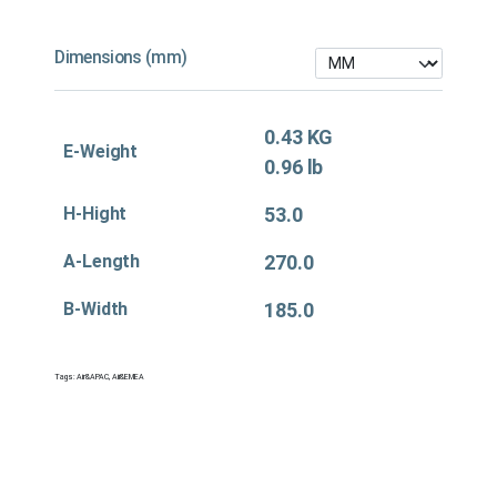
Dimensions (mm)
0.43 KG
E-Weight
0.96 lb
H-Hight
53.0
A-Length
270.0
B-Width
185.0
Tags:
Air&APAC
,
Air&EMEA