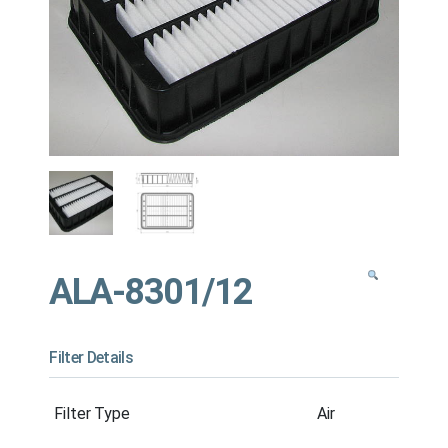
ALA-8301/12
Filter Details
Filter Type
Air