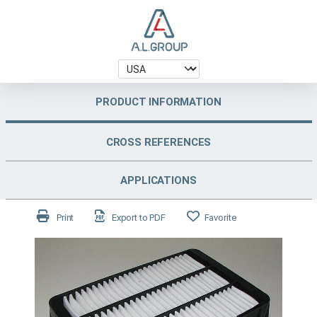
PRODUCT INFORMATION
CROSS REFERENCES
APPLICATIONS
Print
Export to PDF
Favorite