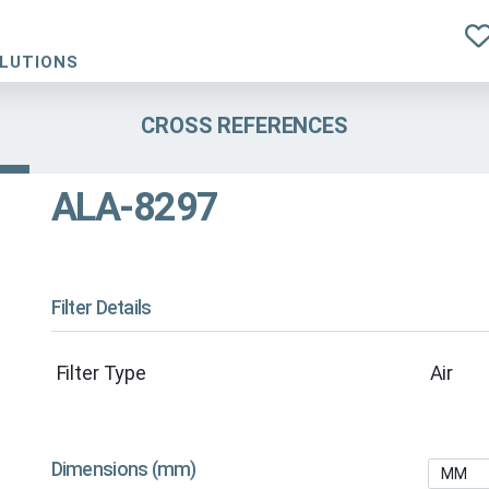
OLUTIONS
CROSS REFERENCES
ALA-8297
Filter Details
Filter Type
Air
Dimensions (mm)