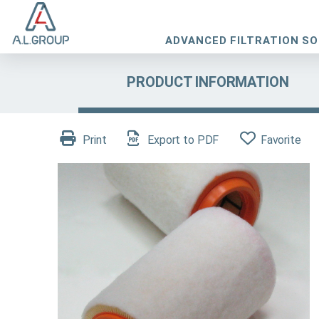
ADVANCED FILTRATION S
PRODUCT INFORMATION
Print
Export to PDF
Favorite