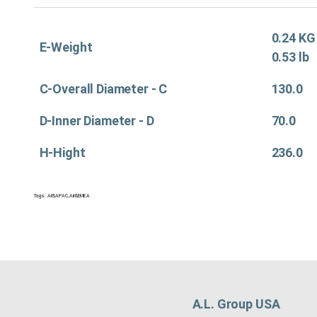
0.24 KG
E-Weight
0.53 lb
C-Overall Diameter - C
130.0
D-Inner Diameter - D
70.0
H-Hight
236.0
Tags:
Air&APAC
,
Air&EMEA
A.L. Group USA