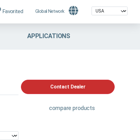
Favorited
Global Network
APPLICATIONS
Contact Dealer
compare products