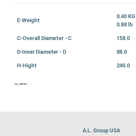
0.40 KG
E-Weight
0.88 lb
C-Overall Diameter - C
158.0
D-Inner Diameter - D
88.0
H-Hight
240.0
Tag:
Air&EMEA
A.L. Group USA