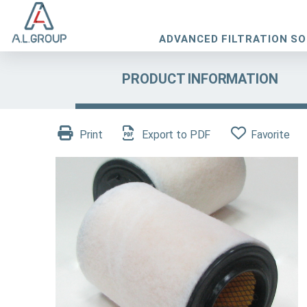
ADVANCED FILTRATION S
PRODUCT INFORMATION
Print
Export to PDF
Favorite