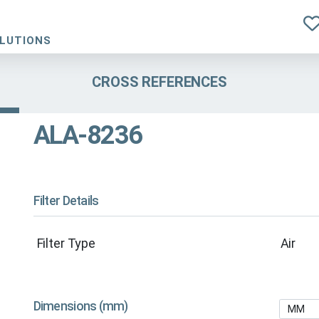
OLUTIONS
CROSS REFERENCES
ALA-8236
Filter Details
Filter Type
Air
Dimensions (mm)