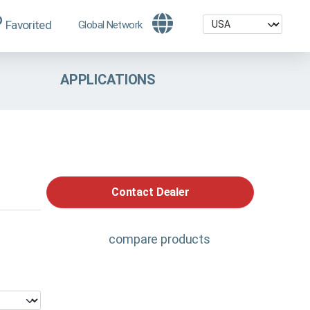
Favorited
Global Network
APPLICATIONS
Contact Dealer
compare products