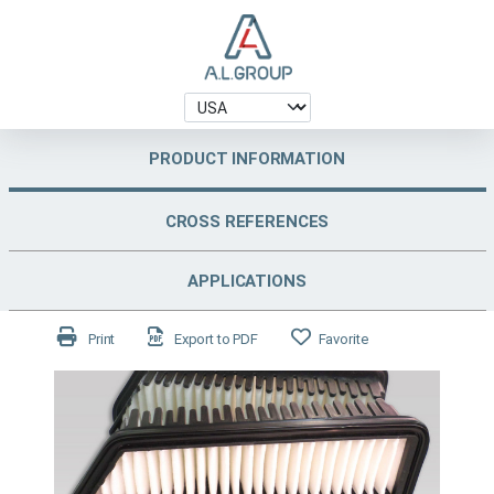
PRODUCT INFORMATION
CROSS REFERENCES
APPLICATIONS
Print
Export to PDF
Favorite