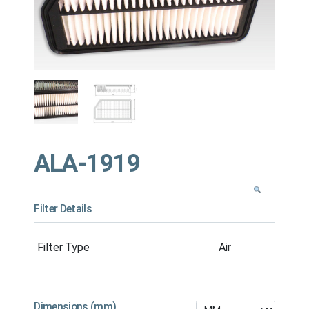
ALA-1919
Filter Details
Filter Type
Air
Dimensions (mm)