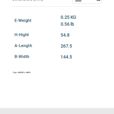
0.25 KG
E-Weight
0.56 lb
H-Hight
54.8
A-Length
267.5
B-Width
144.5
Tags:
Air&EMEA
,
Air&US