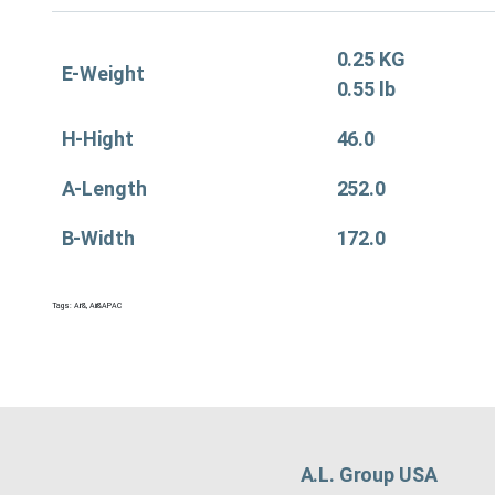
0.25 KG
E-Weight
0.55 lb
H-Hight
46.0
A-Length
252.0
B-Width
172.0
Tags:
Air&
,
Air&APAC
A.L. Group USA