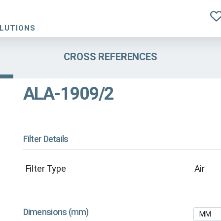
OLUTIONS
CROSS REFERENCES
ALA-1909/2
Filter Details
Filter Type
Air
Dimensions (mm)