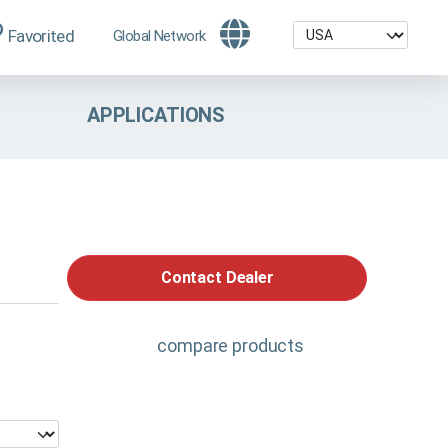
Favorited
Global Network
APPLICATIONS
Contact Dealer
compare products