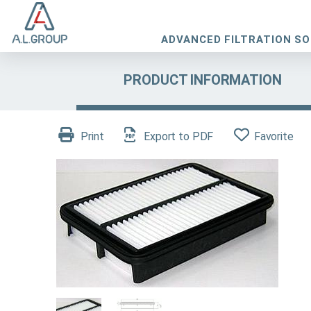
ADVANCED FILTRATION S
PRODUCT INFORMATION
Print
Export to PDF
Favorite