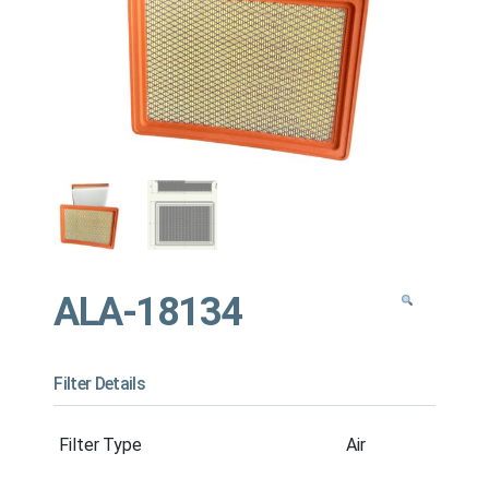
ALA-18134
Filter Details
Filter Type
Air