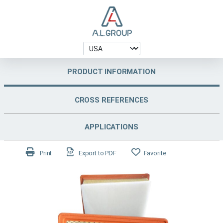
PRODUCT INFORMATION
CROSS REFERENCES
APPLICATIONS
Print
Export to PDF
Favorite