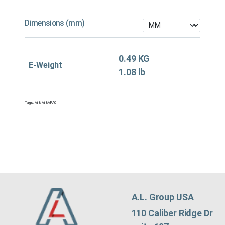
Dimensions (mm)
0.49 KG
E-Weight
1.08 lb
Tags:
Air&
,
Air&APAC
A.L. Group USA
110 Caliber Ridge Dr