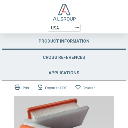
PRODUCT INFORMATION
CROSS REFERENCES
APPLICATIONS
Print
Export to PDF
Favorite