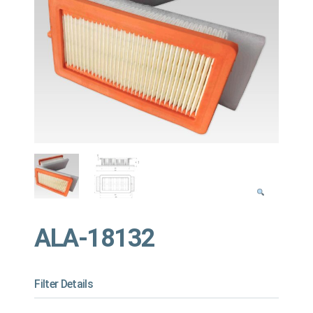
ALA-18132
Filter Details