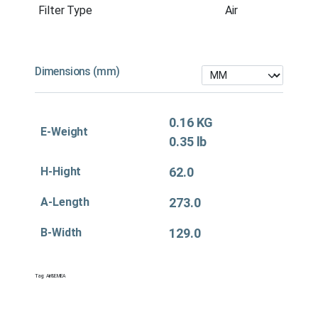
Filter Type
Air
Dimensions (mm)
0.16 KG
E-Weight
0.35 lb
H-Hight
62.0
A-Length
273.0
B-Width
129.0
Tag:
Air&EMEA